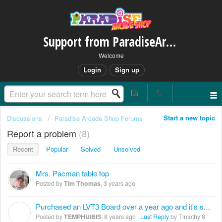
Support from ParadiseArcadeShop.com
Welcome
Login
Sign up
Start a new topic
Discussions
Paradise Arcade Shop Forums
Report a problem
8
Recent
Popular
Solved
Unsolved
Mrs. Pacman table top
Posted by
Tim Thomas
,
3 years ago
Purchased an LVT3 Board over a year ago and it's still not working
T
Posted by
TEMPHUiBIS
,
8 years ago
,
Last Reply
by Timothy
8