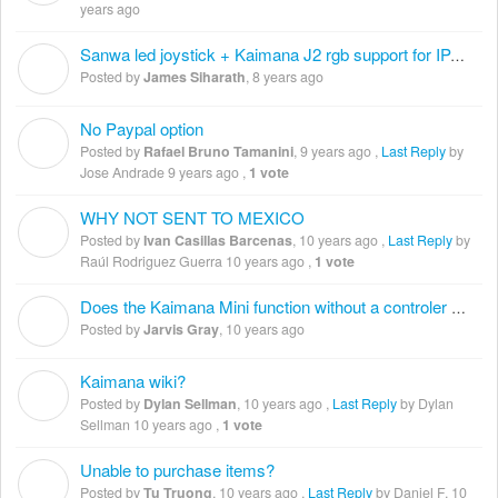
years ago
Sanwa led joystick + Kaimana J2 rgb support for IPAC Ultimate i/o
J
Posted by
James Siharath
,
8 years ago
No Paypal option
R
Posted by
Rafael Bruno Tamanini
,
9 years ago
,
Last Reply
by
Jose Andrade
9 years ago
,
1 vote
WHY NOT SENT TO MEXICO
I
Posted by
Ivan Casillas Barcenas
,
10 years ago
,
Last Reply
by
Raúl Rodriguez Guerra
10 years ago
,
1 vote
Does the Kaimana Mini function without a controler board?
J
Posted by
Jarvis Gray
,
10 years ago
Kaimana wiki?
D
Posted by
Dylan Sellman
,
10 years ago
,
Last Reply
by Dylan
Sellman
10 years ago
,
1 vote
Unable to purchase items?
T
Posted by
Tu Truong
,
10 years ago
,
Last Reply
by Daniel F.
10