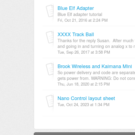
Blue Elf Adapter
Blue Elf adapter tutorial
Fri, Oct 21, 2016 at 2:24 PM
XXXX Track Ball
Thanks for the reply Susan. After much tr
and going in and turning on analog x to 
Tue, Sep 26, 2017 at 3:58 PM
Brook Wireless and Kaimana Mini
So power delivery and code are separate, i
gets power from. WARNING: Do not conne
Thu, Jun 18, 2020 at 2:15 PM
Nano Control layout sheet
Tue, Oct 24, 2023 at 1:34 PM