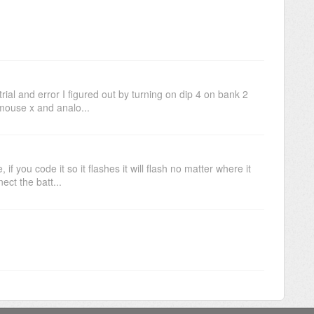
ial and error I figured out by turning on dip 4 on bank 2
mouse x and analo...
f you code it so it flashes it will flash no matter where it
ct the batt...