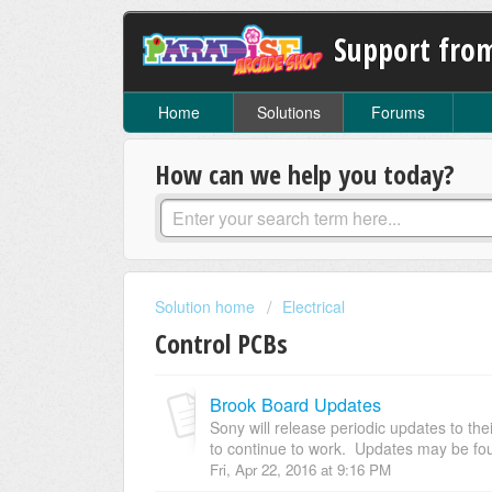
Support fro
Home
Solutions
Forums
How can we help you today?
Solution home
Electrical
Control PCBs
Brook Board Updates
Sony will release periodic updates to the
to continue to work. Updates may be foun
Fri, Apr 22, 2016 at 9:16 PM