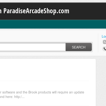
m ParadiseArcadeShop.com
Lo
SEARCH
ir software and the Brook products will require an update
d here: http:/...