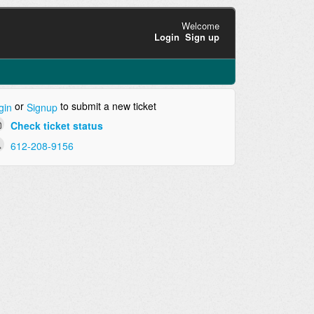
Welcome
Login
Sign up
or
to submit a new ticket
gin
Signup
Check ticket status
612-208-9156