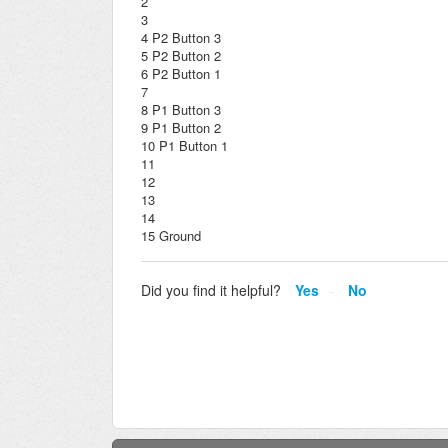
2
3
4 P2 Button 3
5 P2 Button 2
6 P2 Button 1
7
8 P1 Button 3
9 P1 Button 2
10 P1 Button 1
11
12
13
14
15 Ground
Did you find it helpful?
Yes
No