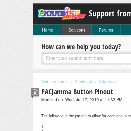
Support fro
Home
Solutions
Forums
How can we help you today?
Solution home
Electrical
Adapters
PACJamma Button Pinout
Modified on: Wed, Jul 17, 2019 at 11:32 PM
The following is the pin out to allow for additional bu
1