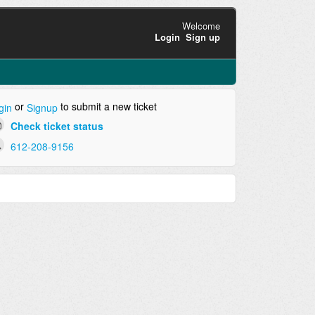
Welcome
Login
Sign up
or
to submit a new ticket
gin
Signup
Check ticket status
612-208-9156