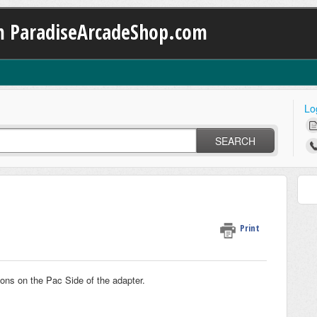
m ParadiseArcadeShop.com
Lo
SEARCH
Print
ttons on the Pac Side of the adapter.