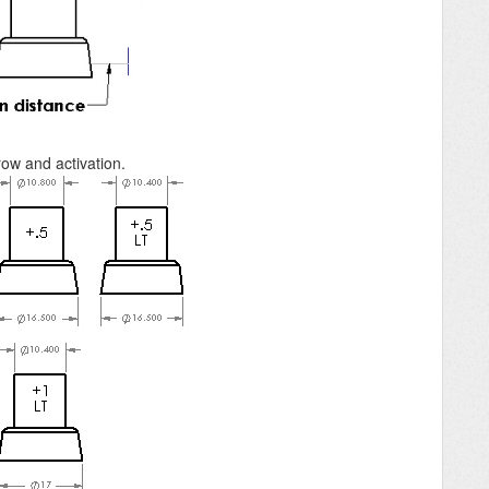
ow and activation.