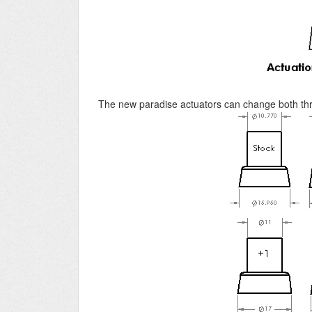
The new paradise actuators can change both thr