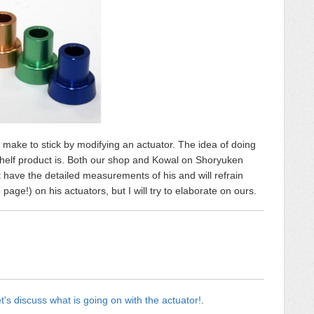
n make to stick by modifying an actuator. The idea of doing
e shelf product is. Both our shop and Kowal on Shoryuken
t have the detailed measurements of his and will refrain
ge!) on his actuators, but I will try to elaborate on ours.
t's discuss what is going on with the actuator!
.