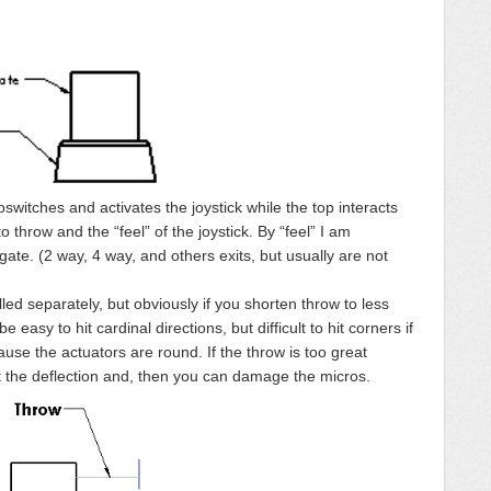
oswitches and activates the joystick while the top interacts
o throw and the “feel” of the joystick. By “feel” I am
gate. (2 way, 4 way, and others exits, but usually are not
ed separately, but obviously if you shorten throw to less
e easy to hit cardinal directions, but difficult to hit corners if
ause the actuators are round. If the throw is too great
imit the deflection and, then you can damage the micros.