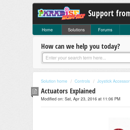
Support fro
Home
Solutions
Forums
How can we help you today?
Solution home
Controls
Joystick Accessor
Actuators Explained
Modified on: Sat, Apr 23, 2016 at 11:06 PM