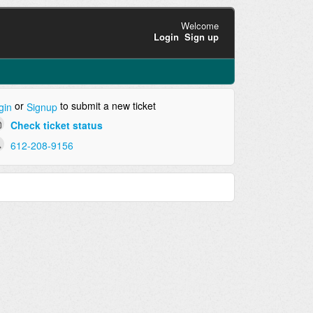
Welcome
Login
Sign up
or
to submit a new ticket
gin
Signup
Check ticket status
612-208-9156