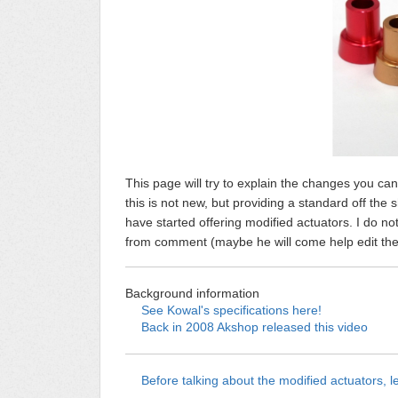
This page will try to explain the changes you ca
this is not new, but providing a standard off th
have started offering modified actuators. I do no
from comment (maybe he will come help edit the pa
Background information
See Kowal's specifications here!
Back in 2008 Akshop released this video
Before talking about the modified actuators, le