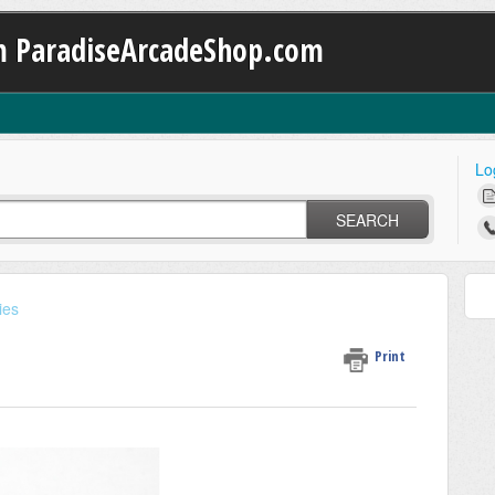
m ParadiseArcadeShop.com
Lo
SEARCH
ies
Print