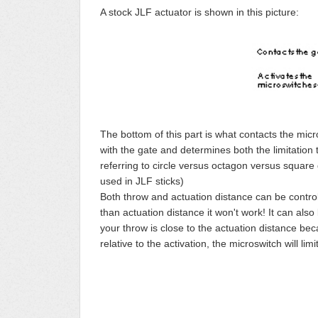
A stock JLF actuator is shown in this picture:
The bottom of this part is what contacts the micr
with the gate and determines both the limitation t
referring to circle versus octagon versus square 
used in JLF sticks)
Both throw and actuation distance can be controll
than actuation distance it won't work! It can also b
your throw is close to the actuation distance bec
relative to the activation, the microswitch will l